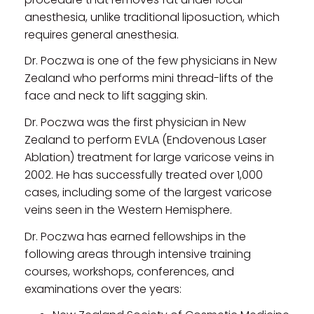
anesthesia, unlike traditional liposuction, which
requires general anesthesia.
Dr. Poczwa is one of the few physicians in New
Zealand who performs mini thread-lifts of the
face and neck to lift sagging skin.
Dr. Poczwa was the first physician in New
Zealand to perform EVLA (Endovenous Laser
Ablation) treatment for large varicose veins in
2002. He has successfully treated over 1,000
cases, including some of the largest varicose
veins seen in the Western Hemisphere.
Dr. Poczwa has earned fellowships in the
following areas through intensive training
courses, workshops, conferences, and
examinations over the years: