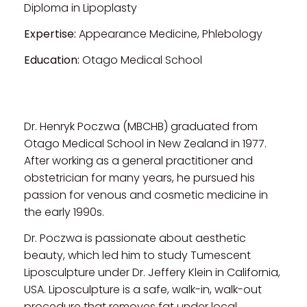
Diploma in Lipoplasty
Expertise:
Appearance Medicine, Phlebology
Education:
Otago Medical School
Dr. Henryk Poczwa (MBCHB) graduated from
Otago Medical School in New Zealand in 1977.
After working as a general practitioner and
obstetrician for many years, he pursued his
passion for venous and cosmetic medicine in
the early 1990s.
Dr. Poczwa is passionate about aesthetic
beauty, which led him to study Tumescent
Liposculpture under Dr. Jeffery Klein in California,
USA. Liposculpture is a safe, walk-in, walk-out
procedure that removes fat under local