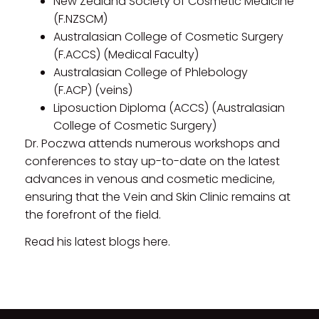
New Zealand Society of Cosmetic Medicine
(F.NZSCM)
Australasian College of Cosmetic Surgery
(F.ACCS) (Medical Faculty)
Australasian College of Phlebology
(F.ACP) (veins)
Liposuction Diploma (ACCS) (Australasian
College of Cosmetic Surgery)
Dr. Poczwa attends numerous workshops and
conferences to stay up-to-date on the latest
advances in venous and cosmetic medicine,
ensuring that the Vein and Skin Clinic remains at
the forefront of the field.
Read his latest blogs here.