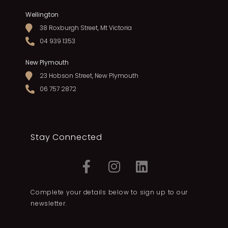
Wellington
38 Roxburgh Street, Mt Victoria
04 939 1353
New Plymouth
23 Hobson Street, New Plymouth
06 757 2872
Stay Connected
Complete your details below to sign up to our
newsletter.