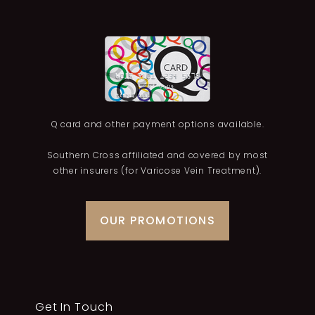
Q card and other payment options available.
Southern Cross affiliated and covered by most
other insurers (for Varicose Vein Treatment).
OUR PROMOTIONS
Get In Touch