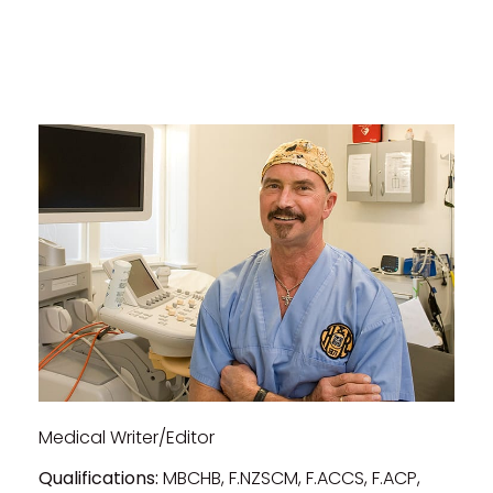
Medical Writer/Editor
Qualifications:
MBCHB, F.NZSCM, F.ACCS, F.ACP,