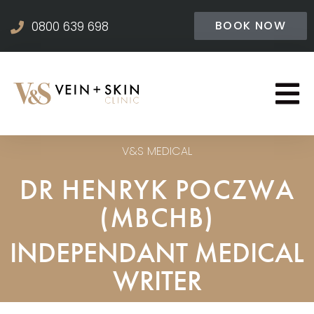
BOOK NOW
0800 639 698
V&S MEDICAL
DR HENRYK POCZWA
(MBCHB)
INDEPENDANT MEDICAL
WRITER