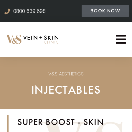
BOOK NOW
0800 639 698
V&S AESTHETICS
INJECTABLES
SUPER BOOST - SKIN