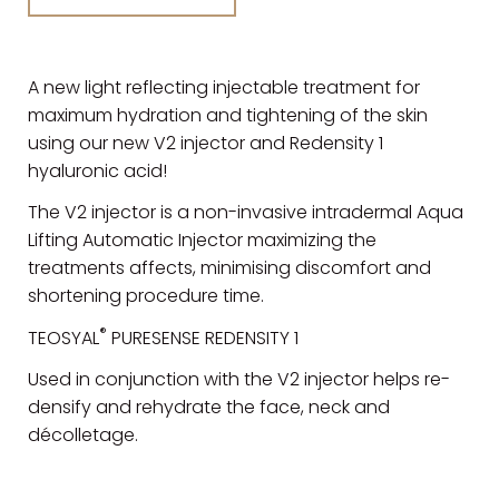
A new light reflecting injectable treatment for
maximum hydration and tightening of the skin
using our new V2 injector and Redensity 1
hyaluronic acid!
The V2 injector is a non-invasive intradermal Aqua
Lifting Automatic Injector maximizing the
treatments affects, minimising discomfort and
shortening procedure time.
®
TEOSYAL
PURESENSE REDENSITY 1
Used in conjunction with the V2 injector helps re-
densify and rehydrate the face, neck and
décolletage.