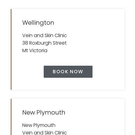
Wellington
Vein and Skin Clinic
38 Roxburgh Street
Mt Victoria
BOOK NOW
New Plymouth
New Plymouth
Vein and Skin Clinic