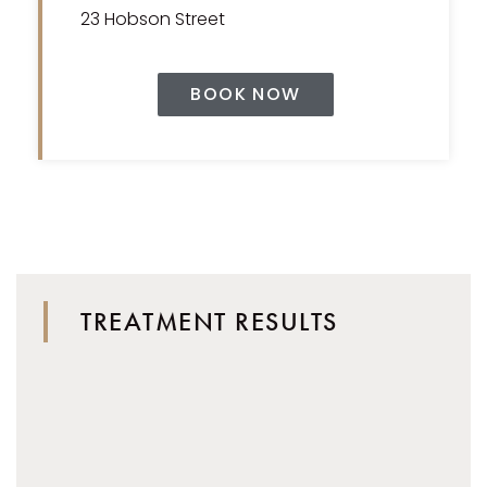
23 Hobson Street
BOOK NOW
TREATMENT RESULTS