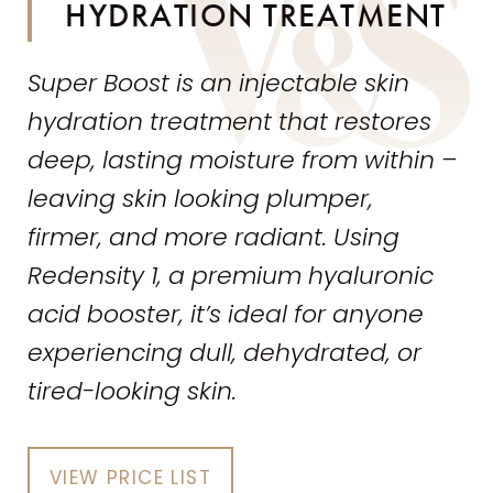
HYDRATION TREATMENT
Super Boost is an injectable
skin
hydration treatment that restores
deep, lasting moisture from within –
leaving
skin
looking plumper,
firmer,
and
more radiant. Using
Redensity 1, a premium hyaluronic
acid booster, it’s ideal for anyone
experiencing dull, dehydrated, or
tired-looking
skin
.
VIEW PRICE LIST