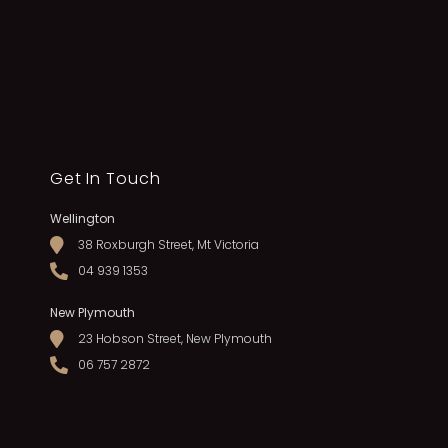
Get In Touch
Wellington
38 Roxburgh Street, Mt Victoria
04 939 1353
New Plymouth
23 Hobson Street, New Plymouth
06 757 2872