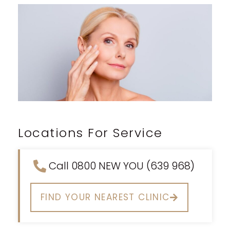
Locations For Service
Call 0800 NEW YOU (639 968)
FIND YOUR NEAREST CLINIC