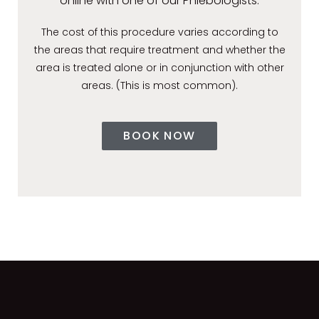
online with one of our Phlebologists.
The cost of this procedure varies according to
the areas that require treatment and whether the
area is treated alone or in conjunction with other
areas. (This is most common).
BOOK NOW