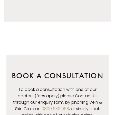
AFTER
BOOK A CONSULTATION
To book a consultation with one of our
doctors (fees apply) please Contact Us
through our enquiry form, by phoning Vein &
Skin Clinic on
0800 639 968
, or simply book