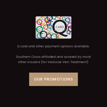
Q card and other payment options available.
Southern Cross affiliated and covered by most
other insurers (for Varicose Vein Treatment).
OUR PROMOTIONS