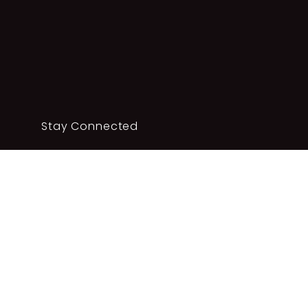
Stay Connected
Complete your details below to sign up to our
newsletter.
SUBSCRIBE