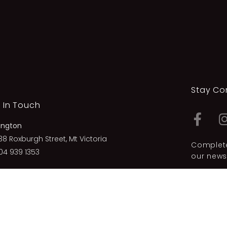
Stay Co
 In Touch
ington
38 Roxburgh Street, Mt Victoria
Complete
04 939 1353
our newsl
 Plymouth
23 Hobson Street, New Plymouth
06 757 2872
Privacy Po