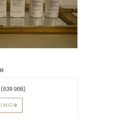
ce
 (639 968)
LINIC