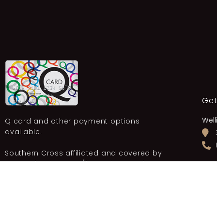
Get
Well
Q card and other payment options
available.
Southern Cross affiliated and covered by
most other insurers (for Varicose Vein
New
Treatment).
OUR PROMOTIONS