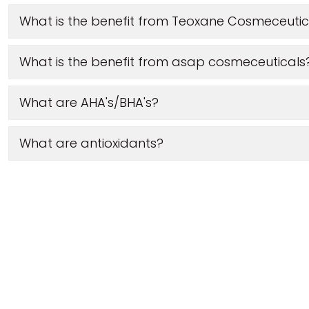
What is the benefit from Teoxane Cosmeceutic
What is the benefit from asap cosmeceuticals
What are AHA's/BHA's?
What are antioxidants?