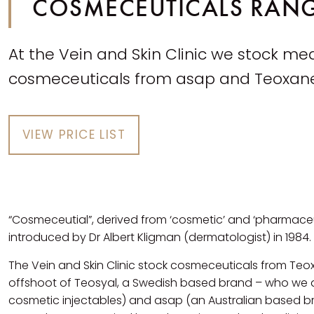
COSMECEUTICALS RAN
At the Vein and Skin Clinic we stock me
cosmeceuticals from asap and Teoxan
VIEW PRICE LIST
“Cosmeceutial”, derived from ‘cosmetic’ and ‘pharmaceut
introduced by Dr Albert Kligman (dermatologist) in 1984.
The Vein and Skin Clinic stock cosmeceuticals from Te
offshoot of Teosyal, a Swedish based brand – who we a
cosmetic injectables) and asap (an Australian based b