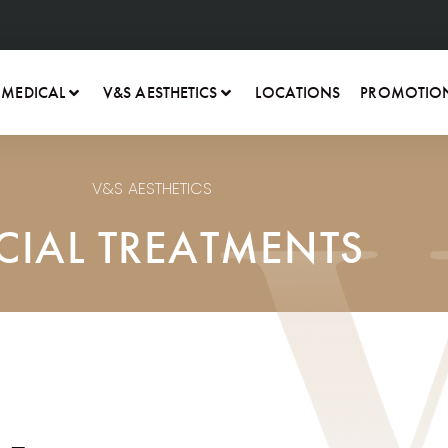
 MEDICAL
V&S AESTHETICS
LOCATIONS
PROMOTIO
V&S AESTHETICS
CIAL TREATMENTS