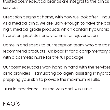
trusted cosmeceutical brands are integral to the clinics
services.
Great skin begins at home, with how we look after – nour
As a medical clinic, we are lucky enough to have the abil
high, medical grade products which contain hyaluronic 
hydration, peptides and vitamins for rejuvenation.
Come in and speak to our reception team, who are trai
recommend products. Or, book in for a compimentary 
with a cosmetic nurse for the full package.
Our cosmeceuticals work hand in hand with the services
clinic provides – stimulating collagen, assisting in hydra
prepping your skin to provide the maximum results.
Trust in experience – at the Vein and Skin Clinic.
FAQ's