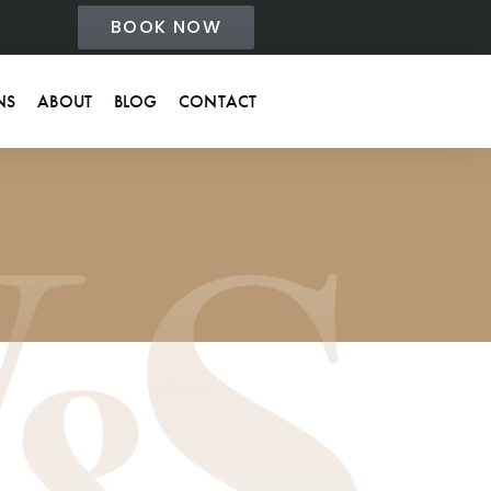
BOOK NOW
NS
ABOUT
BLOG
CONTACT