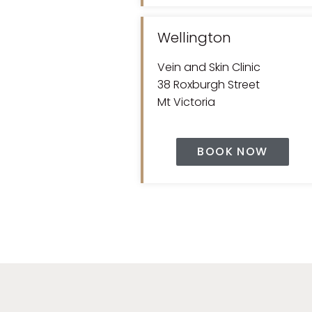
Wellington
Vein and Skin Clinic
38 Roxburgh Street
Mt Victoria
BOOK NOW