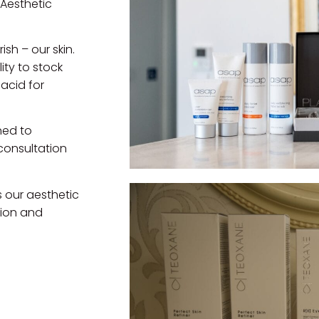
 Aesthetic
ish – our skin.
ity to stock
acid for
ned to
consultation
 our aesthetic
tion and