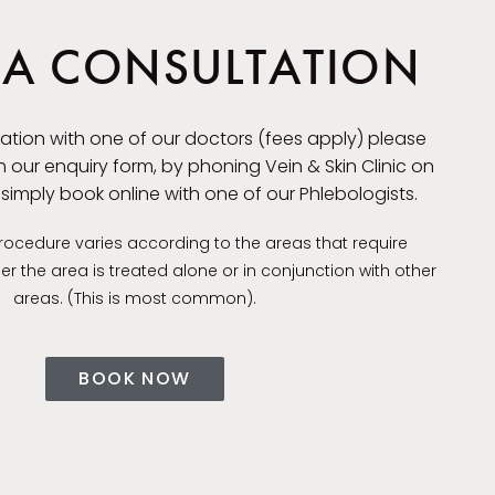
A CONSULTATION
ation with one of our doctors (fees apply) please
 our enquiry form, by phoning Vein & Skin Clinic on
r simply book online with one of our Phlebologists.
procedure varies according to the areas that require
 the area is treated alone or in conjunction with other
areas. (This is most common).
BOOK NOW