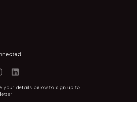
nnected
 your details below to sign up to
etter.
SUBSCRIBE
licy