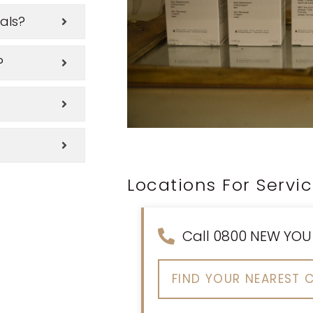
als?
?
Locations For Servi
Call 0800 NEW YOU
FIND YOUR NEAREST C