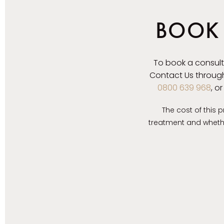
BOOK 
To book a consult
Contact Us through
0800 639 968
, o
The cost of this 
treatment and whether