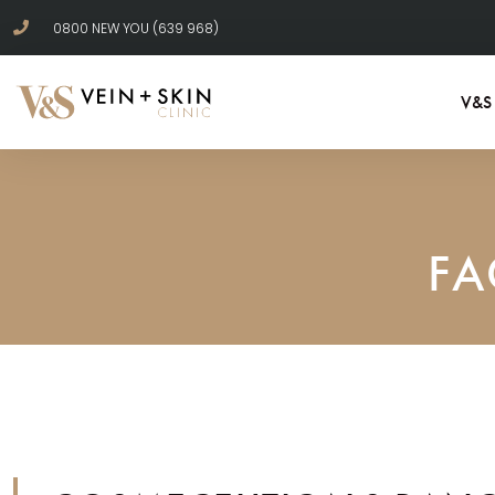
0800 NEW YOU (639 968)
V&S
FA