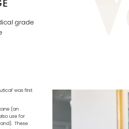
GE
dical grade
e
ical’ was first
oxane (an
lso use for
rand). These