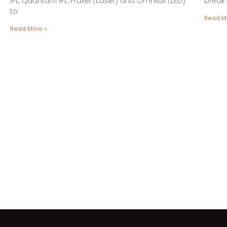
IPL, Quantum IPL, Fraxel (Laser) and Omnilux (LED)
break
to
Read M
Read More »