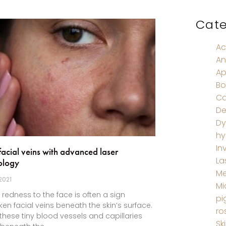
Cate
Ac
An
Ap
Bo
Ca
De
Dy
hy
In
facial veins with advanced laser
La
ology
M
 2021
Mi
e redness to the face is often a sign
pi
ken facial veins beneath the skin’s surface.
ro
hese tiny blood vessels and capillaries
Sk