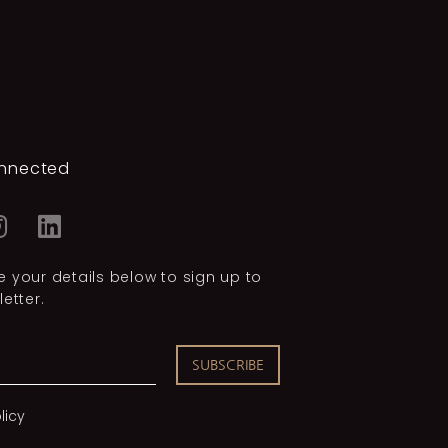
nnected
 your details below to sign up to
etter.
SUBSCRIBE
licy