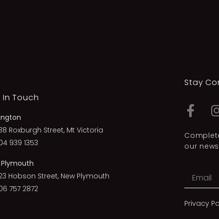
Stay Co
 In Touch
ington
38 Roxburgh Street, Mt Victoria
Complete
04 939 1353
our newsl
 Plymouth
23 Hobson Street, New Plymouth
06 757 2872
Privacy Po