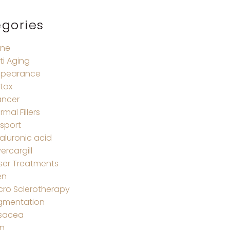
gories
ne
ti Aging
pearance
tox
ncer
rmal Fillers
sport
aluronic acid
vercargill
ser Treatments
en
cro Sclerotherapy
gmentation
sacea
in