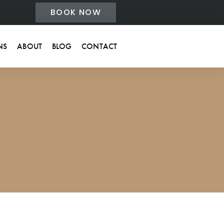
BOOK NOW
NS
ABOUT
BLOG
CONTACT