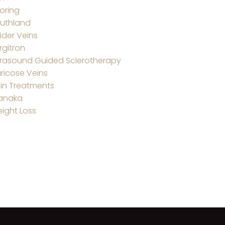
oring
uthland
ider Veins
rgitron
trasound Guided Sclerotherapy
ricose Veins
in Treatments
anaka
ight Loss