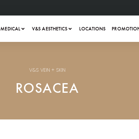
 MEDICAL
V&S AESTHETICS
LOCATIONS
PROMOTIO
V&S VEIN + SKIN
ROSACEA