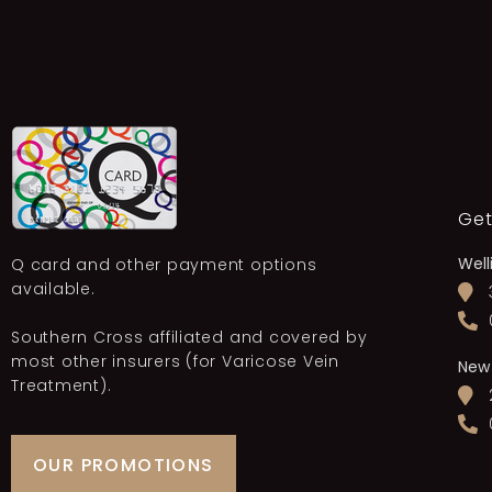
Get
Well
Q card and other payment options
available.
Southern Cross affiliated and covered by
most other insurers (for Varicose Vein
New
Treatment).
OUR PROMOTIONS