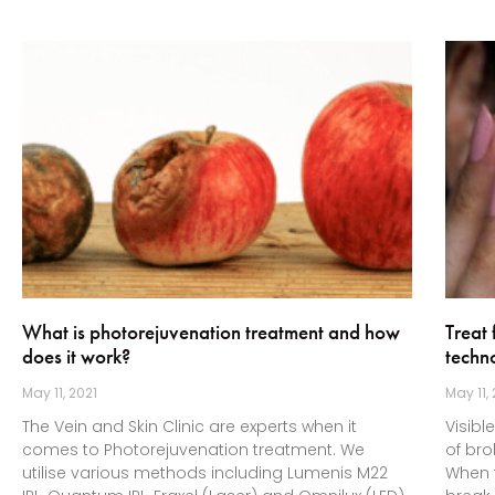
What is photorejuvenation treatment and how
Treat 
does it work?
techn
May 11, 2021
May 11,
The Vein and Skin Clinic are experts when it
Visibl
comes to Photorejuvenation treatment. We
of bro
utilise various methods including Lumenis M22
When t