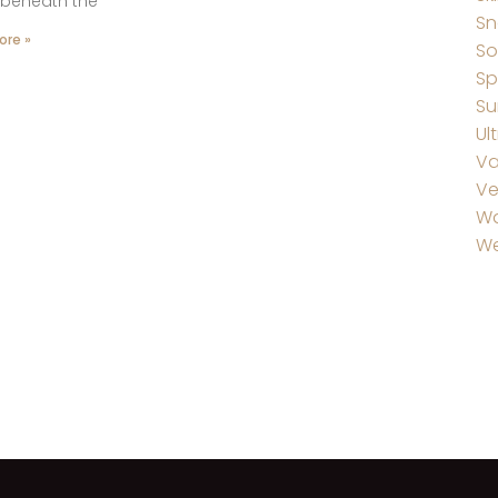
 beneath the
Sn
ore »
So
Sp
Su
Ul
Va
Ve
W
We