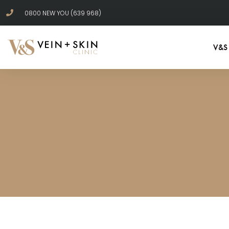
0800 NEW YOU (639 968)
V&S