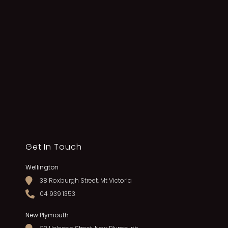
Get In Touch
Wellington
38 Roxburgh Street, Mt Victoria
04 939 1353
New Plymouth