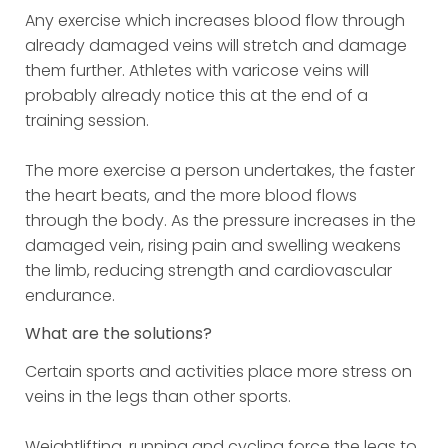
Any exercise which increases blood flow through
already damaged veins will stretch and damage
them further. Athletes with varicose veins will
probably already notice this at the end of a
training session.
The more exercise a person undertakes, the faster
the heart beats, and the more blood flows
through the body. As the pressure increases in the
damaged vein, rising pain and swelling weakens
the limb, reducing strength and cardiovascular
endurance.
What are the solutions?
Certain sports and activities place more stress on
veins in the legs than other sports.
Weightlifting, running and cycling force the legs to