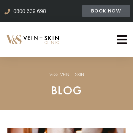
BOOK NOW
0800 639 698
V&S VEIN + SKIN
BLOG