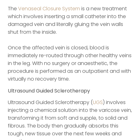
The
Venaseal Closure System
is a new treatment
which involves inserting a small catheter into the
damaged vein and literally gluing the vein walls
shut from the inside.
Once the affected vein is closed, blood is
immediately re-routed through other healthy veins
in the leg. With no surgery or anaesthetic, the
procedure is performed as an outpatient and with
virtually no recovery time.
Ultrasound Guided Sclerotherapy
Ultrasound Guided Sclerotherapy (
UGS
) involves
injecting a chemical solution into the varicose vein,
transforming it from soft and supple, to solid and
fibrous. The body then gradually absorbs this
tough, new tissue over the next few weeks and