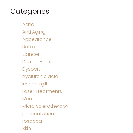
Categories
Acne
Anti Aging
Appearance
Botox
Cancer
Dermal Fillers
Dysport
hyaluronic acid
Invercargill
Laser Treatments
Men
Micro Sclerotherapy
pigmentation
rosacea
Skin