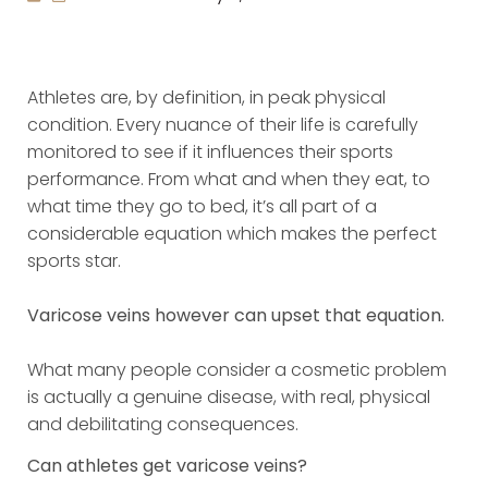
Athletes are, by definition, in peak physical
condition. Every nuance of their life is carefully
monitored to see if it influences their sports
performance. From what and when they eat, to
what time they go to bed, it’s all part of a
considerable equation which makes the perfect
sports star.
Varicose veins however can upset that equation.
What many people consider a cosmetic problem
is actually a genuine disease, with real, physical
and debilitating consequences.
Can athletes get varicose veins?