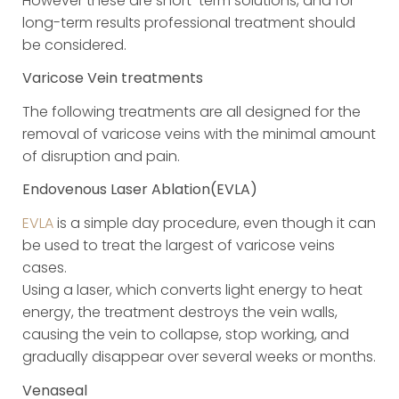
However these are short-term solutions, and for
long-term results professional treatment should
be considered.
Varicose Vein treatments
The following treatments are all designed for the
removal of varicose veins with the minimal amount
of disruption and pain.
Endovenous Laser Ablation(EVLA)
EVLA
is a simple day procedure, even though it can
be used to treat the largest of varicose veins
cases.
Using a laser, which converts light energy to heat
energy, the treatment destroys the vein walls,
causing the vein to collapse, stop working, and
gradually disappear over several weeks or months.
Venaseal