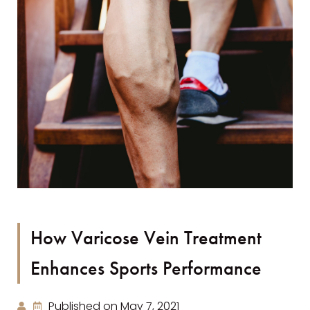
How Varicose Vein Treatment
Enhances Sports Performance
Published on May 7, 2021