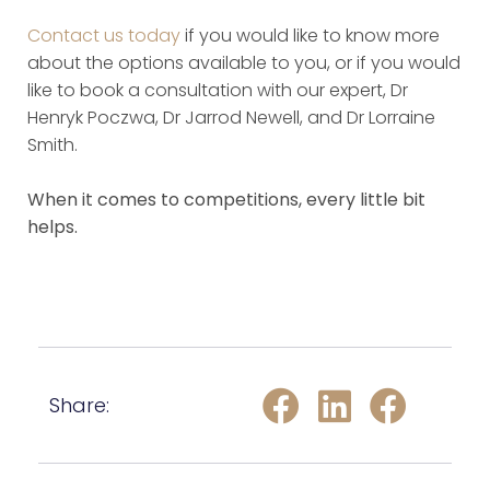
Contact us today
if you would like to know more
about the options available to you, or if you would
like to book a consultation with our expert, Dr
Henryk Poczwa, Dr Jarrod Newell, and Dr Lorraine
Smith.
When it comes to competitions, every little bit
helps.
Share: