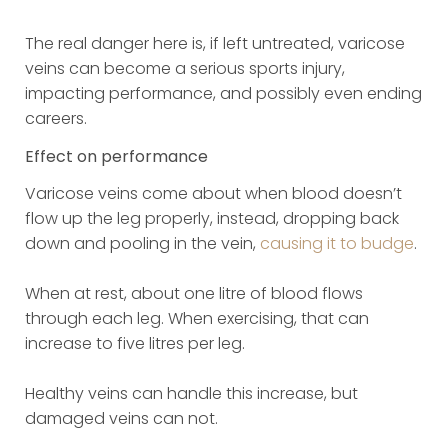
The real danger here is, if left untreated, varicose
veins can become a serious sports injury,
impacting performance, and possibly even ending
careers.
Effect on performance
Varicose veins come about when blood doesn’t
flow up the leg properly, instead, dropping back
down and pooling in the vein,
causing it to budge
.
When at rest, about one litre of blood flows
through each leg. When exercising, that can
increase to five litres per leg.
Healthy veins can handle this increase, but
damaged veins can not.