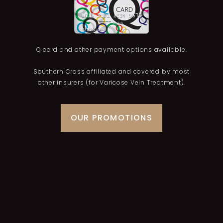
Q card and other payment options available.
Southern Cross affiliated and covered by most
other insurers (for Varicose Vein Treatment).
OUR PROMOTIONS