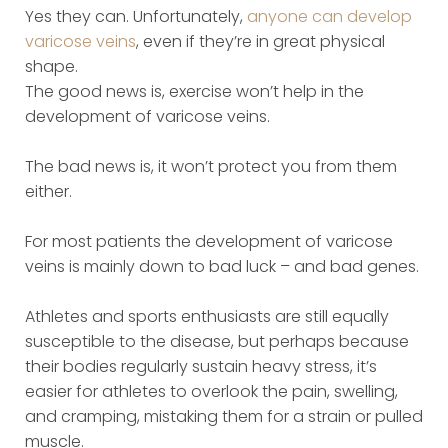
Yes they can. Unfortunately,
anyone can develop
varicose veins
, even if they’re in great physical
shape.
The good news is, exercise won’t help in the
development of varicose veins.
The bad news is, it won’t protect you from them
either.
For most patients the development of varicose
veins is mainly down to bad luck – and bad genes.
Athletes and sports enthusiasts are still equally
susceptible to the disease, but perhaps because
their bodies regularly sustain heavy stress, it’s
easier for athletes to overlook the pain, swelling,
and cramping, mistaking them for a strain or pulled
muscle.