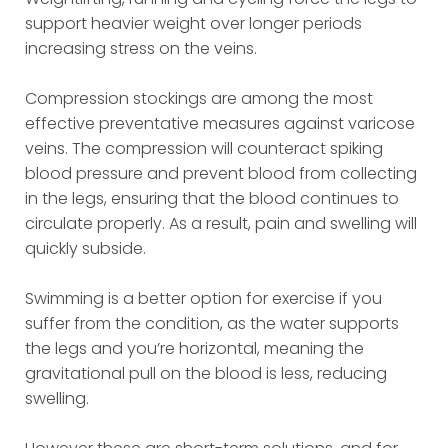
support heavier weight over longer periods
increasing stress on the veins.
Compression stockings are among the most
effective preventative measures against varicose
veins. The compression will counteract spiking
blood pressure and prevent blood from collecting
in the legs, ensuring that the blood continues to
circulate properly. As a result, pain and swelling will
quickly subside.
Swimming is a better option for exercise if you
suffer from the condition, as the water supports
the legs and you’re horizontal, meaning the
gravitational pull on the blood is less, reducing
swelling.