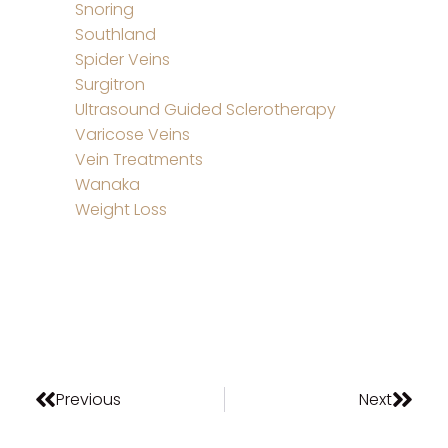
Snoring
Southland
Spider Veins
Surgitron
Ultrasound Guided Sclerotherapy
Varicose Veins
Vein Treatments
Wanaka
Weight Loss
Previous
Next