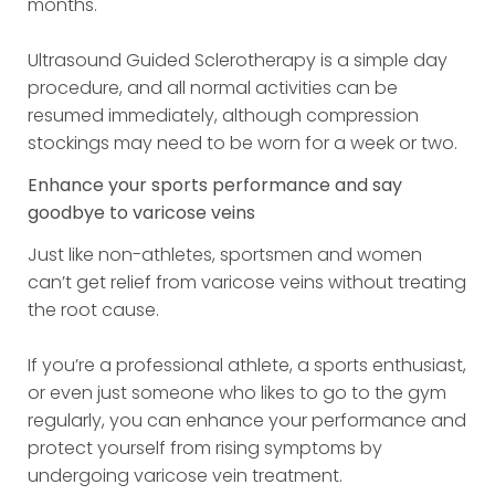
months.
Ultrasound Guided Sclerotherapy is a simple day
procedure, and all normal activities can be
resumed immediately, although compression
stockings may need to be worn for a week or two.
Enhance your sports performance and say
goodbye to varicose veins
Just like non-athletes, sportsmen and women
can’t get relief from varicose veins without treating
the root cause.
If you’re a professional athlete, a sports enthusiast,
or even just someone who likes to go to the gym
regularly, you can enhance your performance and
protect yourself from rising symptoms by
undergoing varicose vein treatment.